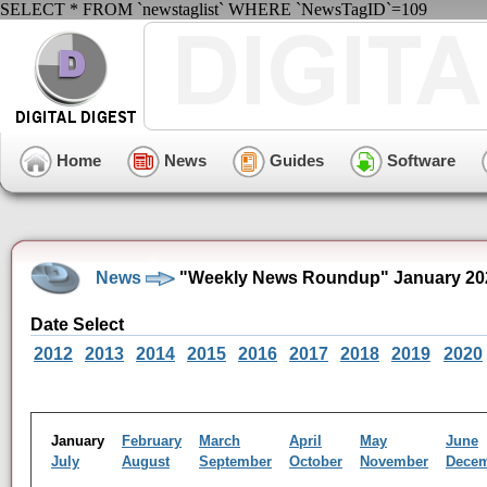
SELECT * FROM `newstaglist` WHERE `NewsTagID`=109
Home
News
Guides
Software
News
"Weekly News Roundup" January 20
Date Select
2012
2013
2014
2015
2016
2017
2018
2019
2020
January
February
March
April
May
June
July
August
September
October
November
Dece