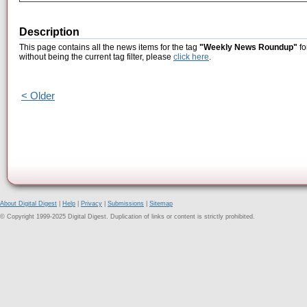
Description
This page contains all the news items for the tag
"Weekly News Roundup"
fo
without being the current tag filter, please
click here
.
< Older
About Digital Digest
|
Help
|
Privacy
|
Submissions
|
Sitemap
© Copyright 1999-2025 Digital Digest. Duplication of links or content is strictly prohibited.