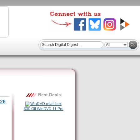
Best Deals:
26
$30 Off WinDVD 11 Pro