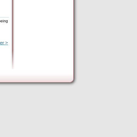
being
er >