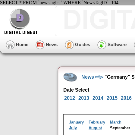
SELECT * FROM `newstaglist` WHERE `NewsTagID`=104
Home
News
Guides
Software
News
"Germany" S
Date Select
2012
2013
2014
2015
2016
January
February
March
July
August
September