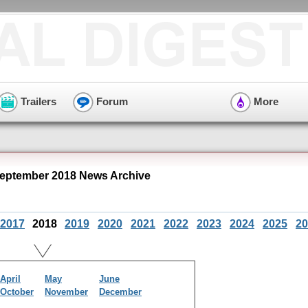
Trailers
Forum
More
eptember 2018 News Archive
2017
2018
2019
2020
2021
2022
2023
2024
2025
20
April
May
June
October
November
December