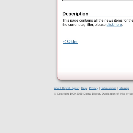
Description
This page contains all the news items for th
the current tag filter, please
click here
.
< Older
About Digital Digest
|
Help
|
Privacy
|
Submissions
|
Sitemap
© Copyright 1999-2025 Digital Digest. Duplication of links or cont