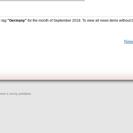
e tag
"Germany"
for the month of September 2018. To view all news items without 
New
ent is strictly prohibited.