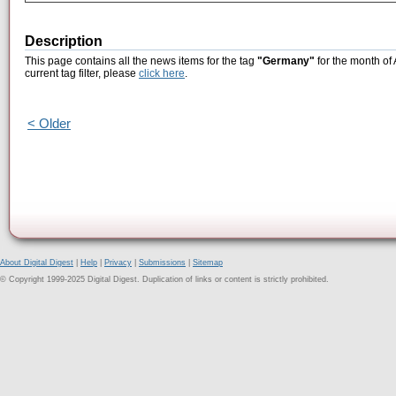
Description
This page contains all the news items for the tag
"Germany"
for the month of
current tag filter, please
click here
.
< Older
About Digital Digest
|
Help
|
Privacy
|
Submissions
|
Sitemap
© Copyright 1999-2025 Digital Digest. Duplication of links or content is strictly prohibited.