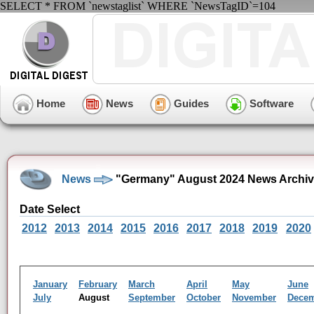
SELECT * FROM `newstaglist` WHERE `NewsTagID`=104
Home
News
Guides
Software
News
"Germany" August 2024 News Archi
Date Select
2012
2013
2014
2015
2016
2017
2018
2019
2020
January
February
March
April
May
June
July
August
September
October
November
Dece