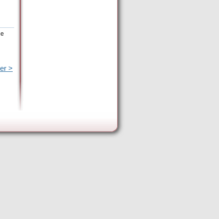
he
er >