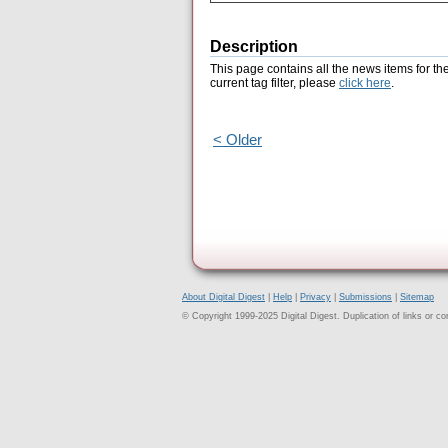
Description
This page contains all the news items for th
current tag filter, please
click here
.
< Older
About Digital Digest
|
Help
|
Privacy
|
Submissions
|
Sitemap
© Copyright 1999-2025 Digital Digest. Duplication of links or cont