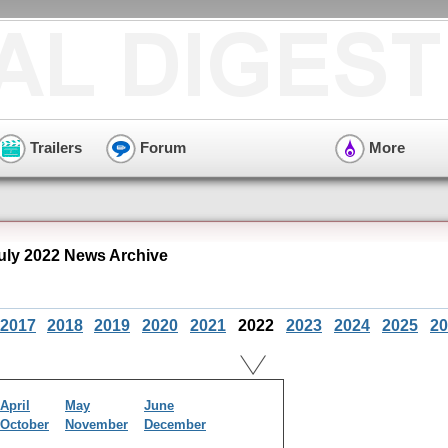
Trailers
Forum
More
ly 2022 News Archive
2017
2018
2019
2020
2021
2022
2023
2024
2025
20
April
May
June
October
November
December