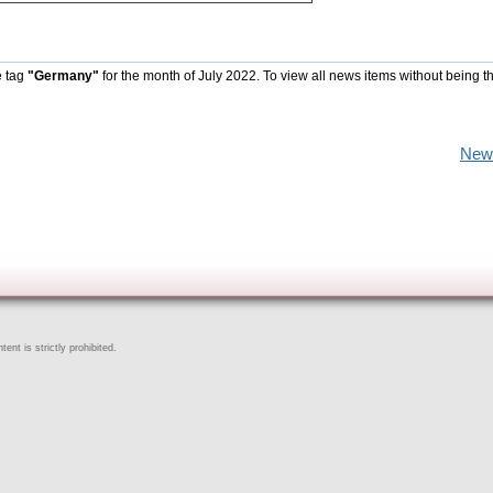
e tag
"Germany"
for the month of July 2022. To view all news items without being t
New
ent is strictly prohibited.