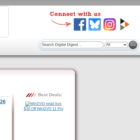
Best Deals:
26
$30 Off WinDVD 11 Pro