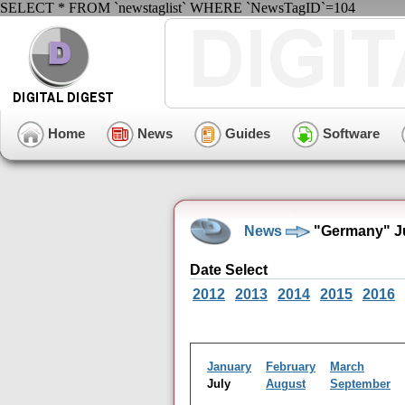
SELECT * FROM `newstaglist` WHERE `NewsTagID`=104
Home
News
Guides
Software
News
"Germany" Ju
Date Select
2012
2013
2014
2015
2016
January
February
March
July
August
September