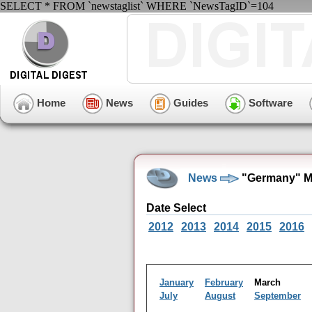
SELECT * FROM `newstaglist` WHERE `NewsTagID`=104
Home
News
Guides
Software
News
"Germany" Ma
Date Select
2012
2013
2014
2015
2016
January
February
March
July
August
September