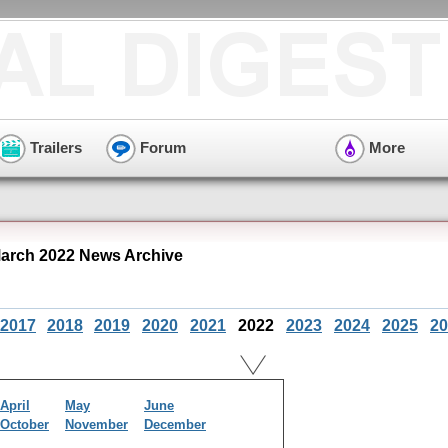
Trailers
Forum
More
rch 2022 News Archive
2017
2018
2019
2020
2021
2022
2023
2024
2025
20
April
May
June
October
November
December