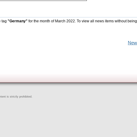
e tag
"Germany"
for the month of March 2022. To view all news items without being
New
ent is strictly prohibited.