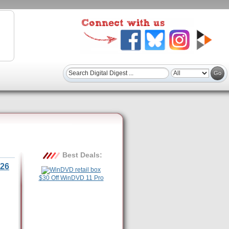
Best Deals:
26
$30 Off WinDVD 11 Pro