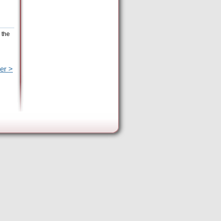
 the
er >