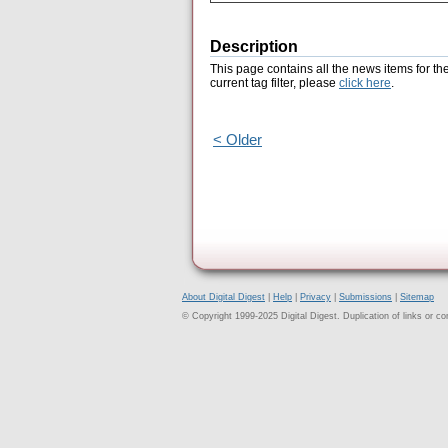
Description
This page contains all the news items for th
current tag filter, please
click here
.
< Older
About Digital Digest
|
Help
|
Privacy
|
Submissions
|
Sitemap
© Copyright 1999-2025 Digital Digest. Duplication of links or cont