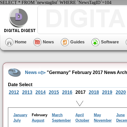
SELECT * FROM `newstaglist` WHERE `NewsTagID`=104
Home
News
Guides
Software
News
"Germany" February 2017 News Arch
Date Select
2012
2013
2014
2015
2016
2017
2018
2019
2020
January
February
March
April
May
June
July
August
September
October
November
Dece