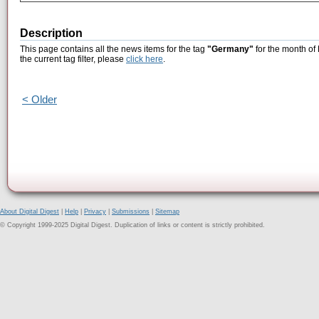
Description
This page contains all the news items for the tag
"Germany"
for the month of
the current tag filter, please
click here
.
< Older
About Digital Digest
|
Help
|
Privacy
|
Submissions
|
Sitemap
© Copyright 1999-2025 Digital Digest. Duplication of links or content is strictly prohibited.