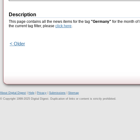
Description
This page contains all the news items for the tag
"Germany"
for the month of
the current tag filter, please
click here
.
< Older
About Digital Digest
|
Help
|
Privacy
|
Submissions
|
Sitemap
© Copyright 1999-2025 Digital Digest. Duplication of links or content is strictly prohibited.