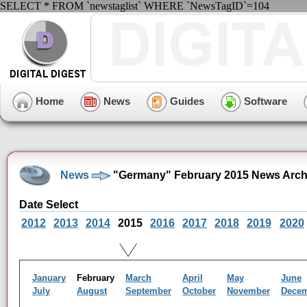
SELECT * FROM `newstaglist` WHERE `NewsTagID`=104
Home
News
Guides
Software
News
"Germany" February 2015 News Arch
Date Select
2012
2013
2014
2015
2016
2017
2018
2019
2020
January
February
March
April
May
June
July
August
September
October
November
Dece