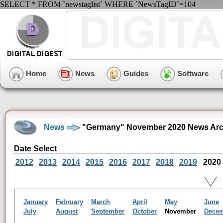
SELECT * FROM `newstaglist` WHERE `NewsTagID`=104
Home
News
Guides
Software
News
"Germany" November 2020 News Arc
Date Select
2012
2013
2014
2015
2016
2017
2018
2019
2020
January
February
March
April
May
June
July
August
September
October
November
Dece