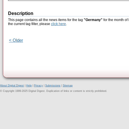
Description
This page contains all the news items for the tag
"Germany"
for the month of
the current tag filter, please
click here
.
< Older
About Digital Digest
|
Help
|
Privacy
|
Submissions
|
Sitemap
© Copyright 1999-2025 Digital Digest. Duplication of links or content is strictly prohibited.