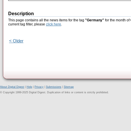
Description
This page contains all the news items for the tag
"Germany"
for the month of
current tag filter, please
click here
.
< Older
About Digital Digest
|
Help
|
Privacy
|
Submissions
|
Sitemap
© Copyright 1999-2025 Digital Digest. Duplication of links or content is strictly prohibited.