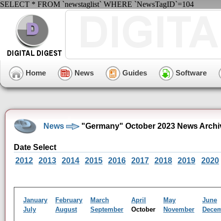
SELECT * FROM `newstaglist` WHERE `NewsTagID`=104
Home
News
Guides
Software
News
"Germany" October 2023 News Archi
Date Select
2012
2013
2014
2015
2016
2017
2018
2019
2020
January
February
March
April
May
June
July
August
September
October
November
Dece