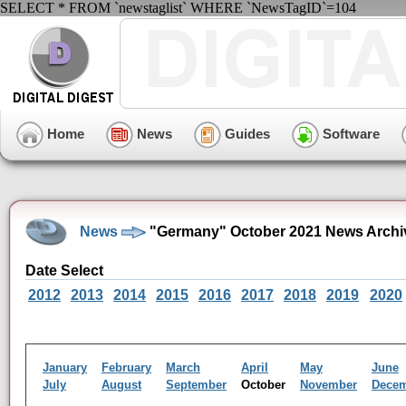
SELECT * FROM `newstaglist` WHERE `NewsTagID`=104
Home
News
Guides
Software
News
"Germany" October 2021 News Archi
Date Select
2012
2013
2014
2015
2016
2017
2018
2019
2020
January
February
March
April
May
June
July
August
September
October
November
Dece