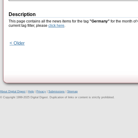
Description
This page contains all the news items for the tag
"Germany"
for the month of
current tag filter, please
click here
.
< Older
About Digital Digest
|
Help
|
Privacy
|
Submissions
|
Sitemap
© Copyright 1999-2025 Digital Digest. Duplication of links or content is strictly prohibited.