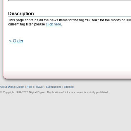
Description
This page contains all the news items for the tag
"GEMA"
for the month of Jul
current tag filter, please
click here
.
< Older
About Digital Digest
|
Help
|
Privacy
|
Submissions
|
Sitemap
© Copyright 1999-2025 Digital Digest. Duplication of links or content is strictly prohibited.