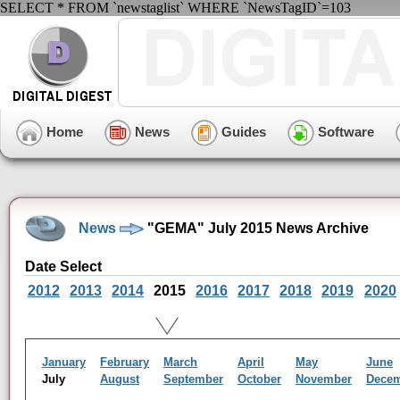
SELECT * FROM `newstaglist` WHERE `NewsTagID`=103
Home
News
Guides
Software
News
"GEMA" July 2015 News Archive
Date Select
2012
2013
2014
2015
2016
2017
2018
2019
2020
January
February
March
April
May
June
July
August
September
October
November
Dece