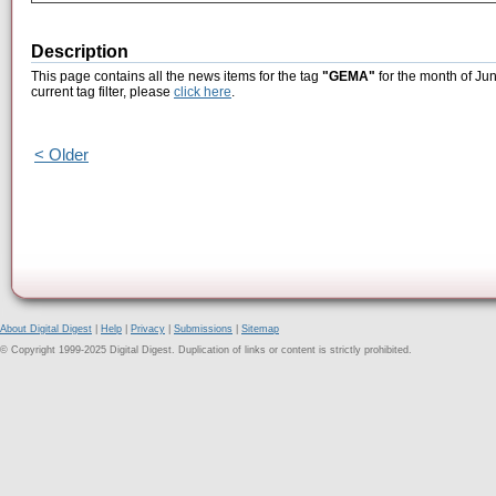
Description
This page contains all the news items for the tag
"GEMA"
for the month of Ju
current tag filter, please
click here
.
< Older
About Digital Digest
|
Help
|
Privacy
|
Submissions
|
Sitemap
© Copyright 1999-2025 Digital Digest. Duplication of links or content is strictly prohibited.