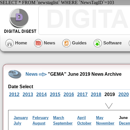
SELECT * FROM `newstaglist` WHERE `NewsTagID`=103
Home
News
Guides
Software
News
"GEMA" June 2019 News Archive
Date Select
2012
2013
2014
2015
2016
2017
2018
2019
2020
January
February
March
April
May
Jun
July
August
September
October
November
Dece