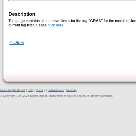
Description
This page contains all the news items for the tag
"GEMA"
for the month of Ju
current tag filter, please
click here
.
< Older
About Digital Digest
|
Help
|
Privacy
|
Submissions
|
Sitemap
© Copyright 1999-2025 Digital Digest. Duplication of links or content is strictly prohibited.