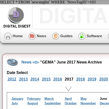
SELECT * FROM `newstaglist` WHERE `NewsTagID`=103
Home
News
Guides
Software
News
"GEMA" June 2017 News Archive
Date Select
2012
2013
2014
2015
2016
2017
2018
2019
2020
January
February
March
April
May
Jun
July
August
September
October
November
Dece