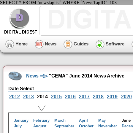
SELECT * FROM `newstaglist` WHERE `NewsTagID`=103
Home
News
Guides
Software
News
"GEMA" June 2014 News Archive
Date Select
2012
2013
2014
2015
2016
2017
2018
2019
2020
January
February
March
April
May
Jun
July
August
September
October
November
Dece