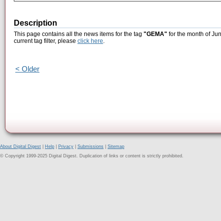
Description
This page contains all the news items for the tag
"GEMA"
for the month of Ju
current tag filter, please
click here
.
< Older
About Digital Digest
|
Help
|
Privacy
|
Submissions
|
Sitemap
© Copyright 1999-2025 Digital Digest. Duplication of links or content is strictly prohibited.