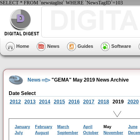
SELECT * FROM `newstaglist` WHERE `NewsTagID`=103
Home
News
Guides
Software
News
"GEMA" May 2019 News Archive
Date Select
2012
2013
2014
2015
2016
2017
2018
2019
2020
January
February
March
April
May
June
July
August
September
October
November
Dece