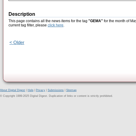
Description
This page contains all the news items for the tag
"GEMA"
for the month of Ma
current tag filter, please
click here
.
< Older
About Digital Digest
|
Help
|
Privacy
|
Submissions
|
Sitemap
© Copyright 1999-2025 Digital Digest. Duplication of links or content is strictly prohibited.