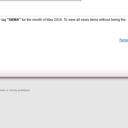
e tag
"GEMA"
for the month of May 2016. To view all news items without being the
New
ent is strictly prohibited.