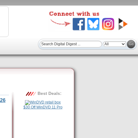
Best Deals:
26
$30 Off WinDVD 11 Pro