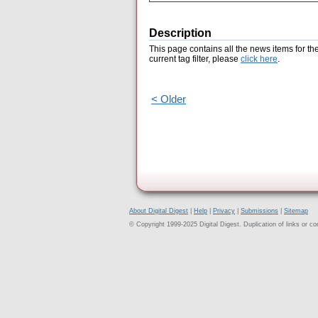
Description
This page contains all the news items for th
current tag filter, please
click here
.
< Older
About Digital Digest
|
Help
|
Privacy
|
Submissions
|
Sitemap
© Copyright 1999-2025 Digital Digest. Duplication of links or cont