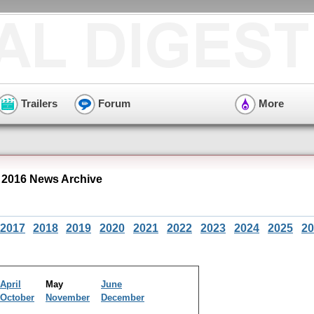
Trailers
Forum
More
2016 News Archive
2017
2018
2019
2020
2021
2022
2023
2024
2025
20
April
May
June
October
November
December