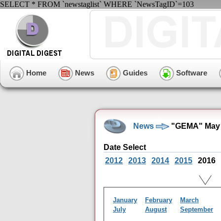
SELECT * FROM `newstaglist` WHERE `NewsTagID`=103
Home
News
Guides
Software
News
"GEMA" May 
Date Select
2012
2013
2014
2015
2016
January
February
March
July
August
September