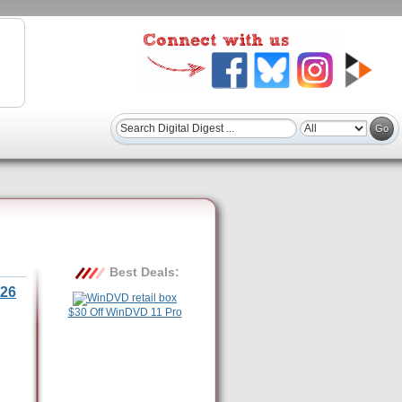
Best Deals:
26
$30 Off WinDVD 11 Pro