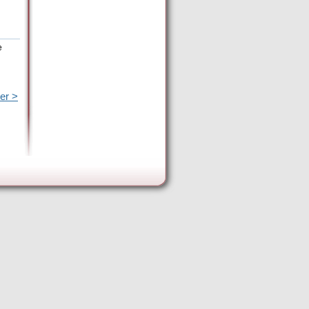
e
er >