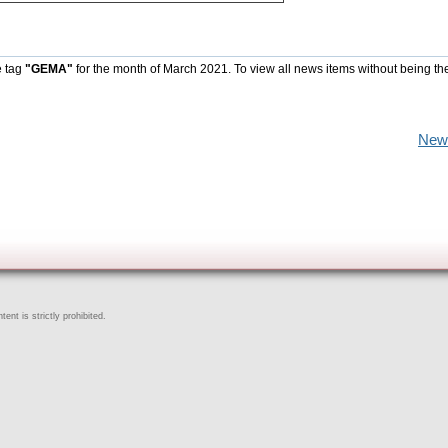
e tag
"GEMA"
for the month of March 2021. To view all news items without being th
New
ent is strictly prohibited.