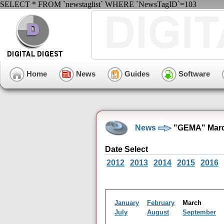
SELECT * FROM `newstaglist` WHERE `NewsTagID`=103
Home
News
Guides
Software
News
"GEMA" Marc
Date Select
2012
2013
2014
2015
2016
January
February
March
July
August
September