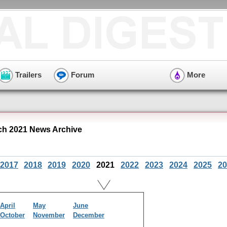
Trailers
Forum
More
h 2021 News Archive
2017
2018
2019
2020
2021
2022
2023
2024
2025
20
April
May
June
October
November
December