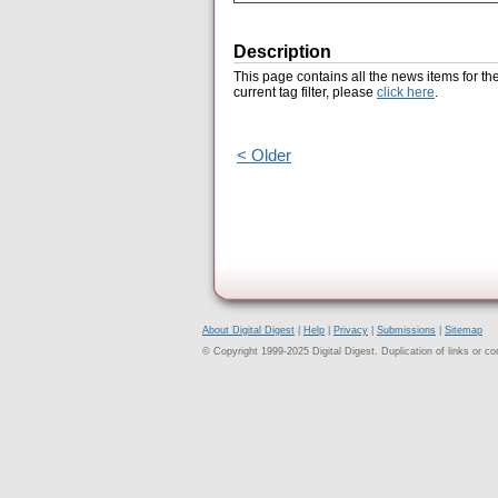
Description
This page contains all the news items for th
current tag filter, please
click here
.
< Older
About Digital Digest
|
Help
|
Privacy
|
Submissions
|
Sitemap
© Copyright 1999-2025 Digital Digest. Duplication of links or cont