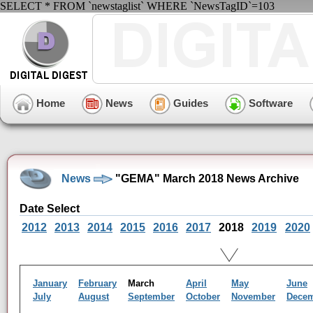
SELECT * FROM `newstaglist` WHERE `NewsTagID`=103
Home
News
Guides
Software
News
"GEMA" March 2018 News Archive
Date Select
2012
2013
2014
2015
2016
2017
2018
2019
2020
January
February
March
April
May
June
July
August
September
October
November
Dece