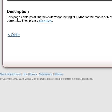
Description
This page contains all the news items for the tag
"GEMA"
for the month of Ma
current tag filter, please
click here
.
< Older
About Digital Digest
|
Help
|
Privacy
|
Submissions
|
Sitemap
© Copyright 1999-2025 Digital Digest. Duplication of links or content is strictly prohibited.