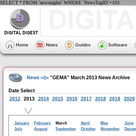
SELECT * FROM `newstaglist` WHERE `NewsTagID`=103
Home
News
Guides
Software
News
"GEMA" March 2013 News Archive
Date Select
2012
2013
2014
2015
2016
2017
2018
2019
2020
January
February
March
April
May
June
July
August
September
October
November
Dece