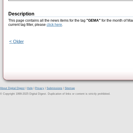
Description
This page contains all the news items for the tag
"GEMA"
for the month of Ma
current tag filter, please
click here
.
< Older
About Digital Digest
|
Help
|
Privacy
|
Submissions
|
Sitemap
© Copyright 1999-2025 Digital Digest. Duplication of links or content is strictly prohibited.