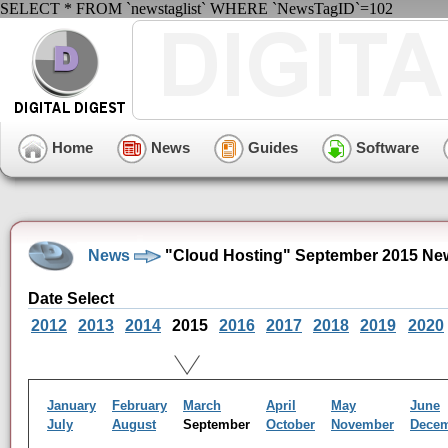
SELECT * FROM `newstaglist` WHERE `NewsTagID`=102
Home
News
Guides
Software
News
"Cloud Hosting" September 2015 Ne
Date Select
2012
2013
2014
2015
2016
2017
2018
2019
2020
January
February
March
April
May
June
July
August
September
October
November
Dece