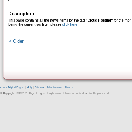
Description
This page contains all the news items for the tag
"Cloud Hosting"
for the mon
being the current tag filter, please
click here
.
< Older
About Digital Digest
|
Help
|
Privacy
|
Submissions
|
Sitemap
© Copyright 1999-2025 Digital Digest. Duplication of links or content is strictly prohibited.