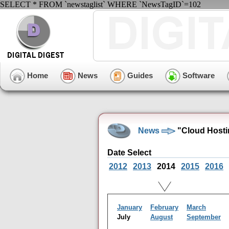
SELECT * FROM `newstaglist` WHERE `NewsTagID`=102
Home
News
Guides
Software
News
"Cloud Hosti
Date Select
2012
2013
2014
2015
2016
January
February
March
July
August
September