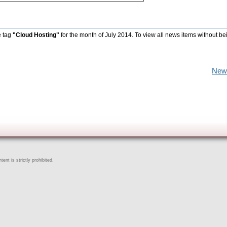
e tag
"Cloud Hosting"
for the month of July 2014. To view all news items without be
New
ent is strictly prohibited.