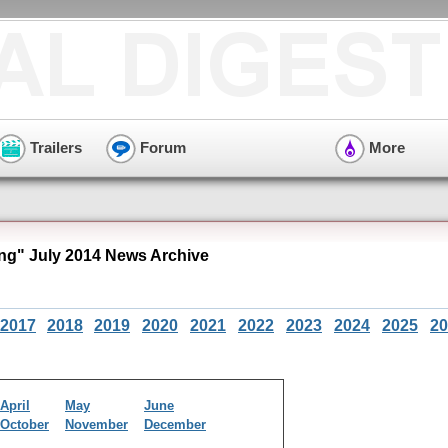
Trailers
Forum
More
ng" July 2014 News Archive
2017
2018
2019
2020
2021
2022
2023
2024
2025
20
April
May
June
October
November
December