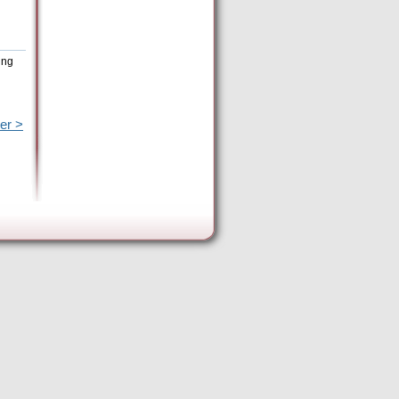
ing
er >