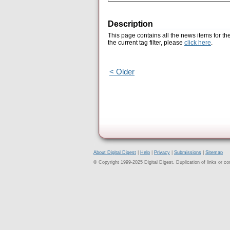
Description
This page contains all the news items for th
the current tag filter, please
click here
.
< Older
About Digital Digest
|
Help
|
Privacy
|
Submissions
|
Sitemap
© Copyright 1999-2025 Digital Digest. Duplication of links or cont