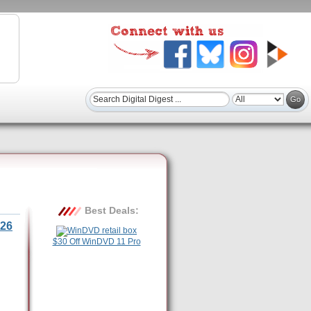
Best Deals:
26
$30 Off WinDVD 11 Pro