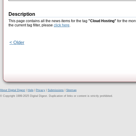
Description
This page contains all the news items for the tag
"Cloud Hosting"
for the mon
the current tag filter, please
click here
.
< Older
About Digital Digest
|
Help
|
Privacy
|
Submissions
|
Sitemap
© Copyright 1999-2025 Digital Digest. Duplication of links or content is strictly prohibited.