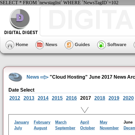
SELECT * FROM `newstaglist` WHERE `NewsTagID`=102
Home
News
Guides
Software
News
"Cloud Hosting" June 2017 News Arc
Date Select
2012
2013
2014
2015
2016
2017
2018
2019
2020
January
February
March
April
May
Jun
July
August
September
October
November
Dece