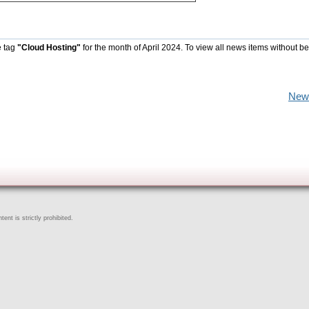
e tag
"Cloud Hosting"
for the month of April 2024. To view all news items without b
New
ent is strictly prohibited.