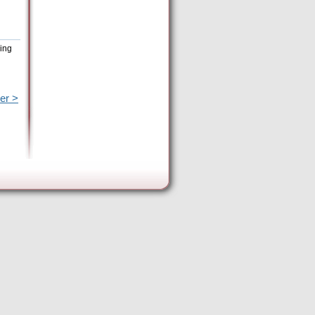
eing
er >