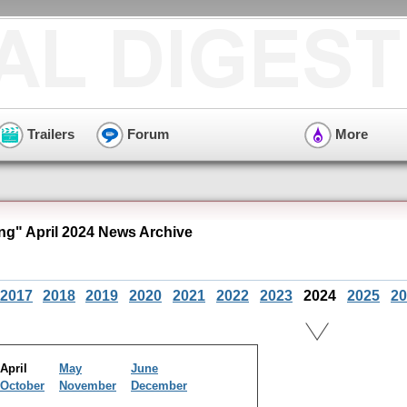
Trailers
Forum
More
ng" April 2024 News Archive
2017
2018
2019
2020
2021
2022
2023
2024
2025
20
April
May
June
October
November
December