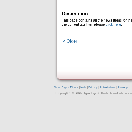
Description
This page contains all the news items for th
the current tag filter, please
click here
.
< Older
About Digital Digest
|
Help
|
Privacy
|
Submissions
|
Sitemap
© Copyright 1999-2025 Digital Digest. Duplication of links or cont