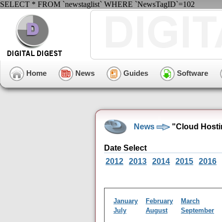
SELECT * FROM `newstaglist` WHERE `NewsTagID`=102
Home
News
Guides
Software
News
"Cloud Hosti
Date Select
2012
2013
2014
2015
2016
January
February
March
July
August
September