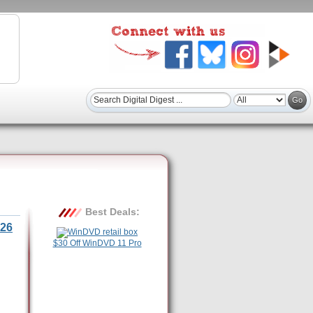
Best Deals:
26
$30 Off WinDVD 11 Pro