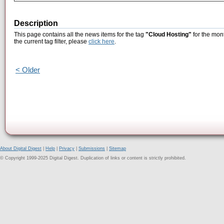
Description
This page contains all the news items for the tag
"Cloud Hosting"
for the mont
the current tag filter, please
click here
.
< Older
About Digital Digest
|
Help
|
Privacy
|
Submissions
|
Sitemap
© Copyright 1999-2025 Digital Digest. Duplication of links or content is strictly prohibited.