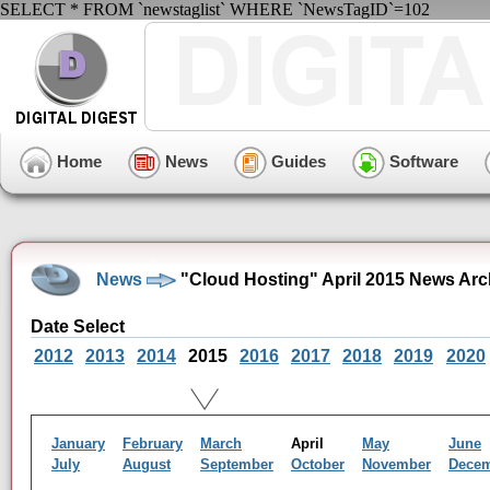
SELECT * FROM `newstaglist` WHERE `NewsTagID`=102
Home
News
Guides
Software
News
"Cloud Hosting" April 2015 News Arc
Date Select
2012
2013
2014
2015
2016
2017
2018
2019
2020
January
February
March
April
May
June
July
August
September
October
November
Dece