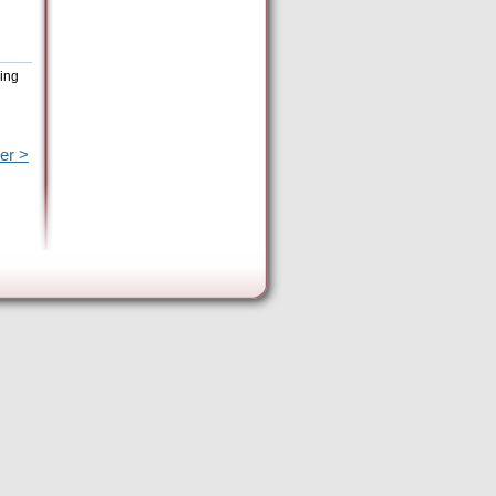
eing
er >