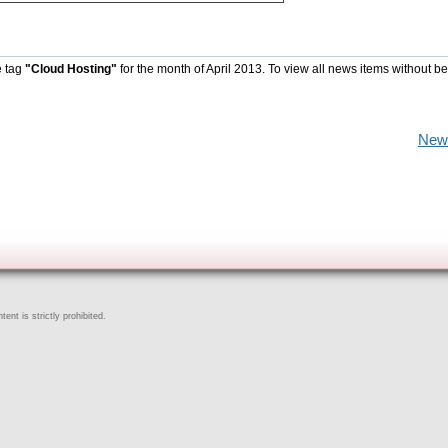
e tag
"Cloud Hosting"
for the month of April 2013. To view all news items without b
New
ent is strictly prohibited.