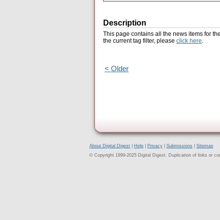
Description
This page contains all the news items for th
the current tag filter, please
click here
.
< Older
About Digital Digest
|
Help
|
Privacy
|
Submissions
|
Sitemap
© Copyright 1999-2025 Digital Digest. Duplication of links or cont