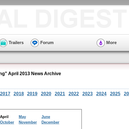
Trailers
Forum
More
ng" April 2013 News Archive
2017
2018
2019
2020
2021
2022
2023
2024
2025
20
April
May
June
October
November
December