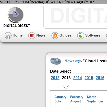
SELECT * FROM `newstaglist` WHERE `NewsTagID`=102
Home
News
Guides
Software
News
"Cloud Hosti
Date Select
2012
2013
2014
2015
2016
January
February
March
July
August
September