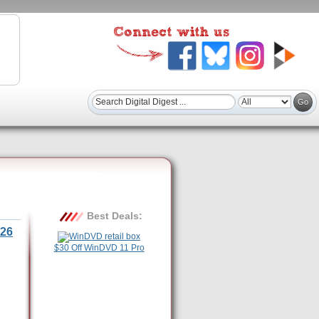
Best Deals:
26
$30 Off WinDVD 11 Pro