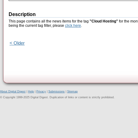
Description
This page contains all the news items for the tag
"Cloud Hosting"
for the mon
being the current tag filter, please
click here
.
< Older
About Digital Digest
|
Help
|
Privacy
|
Submissions
|
Sitemap
© Copyright 1999-2025 Digital Digest. Duplication of links or content is strictly prohibited.