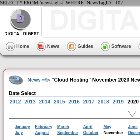
SELECT * FROM `newstaglist` WHERE `NewsTagID`=102
Home
News
Guides
Software
News
"Cloud Hosting" November 2020 New
Date Select
2012
2013
2014
2015
2016
2017
2018
2019
2020
January
February
March
April
May
June
July
August
September
October
November
Dece