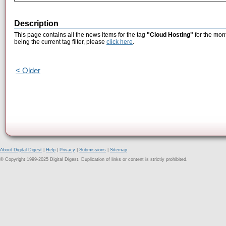
Description
This page contains all the news items for the tag
"Cloud Hosting"
for the mon
being the current tag filter, please
click here
.
< Older
About Digital Digest
|
Help
|
Privacy
|
Submissions
|
Sitemap
© Copyright 1999-2025 Digital Digest. Duplication of links or content is strictly prohibited.