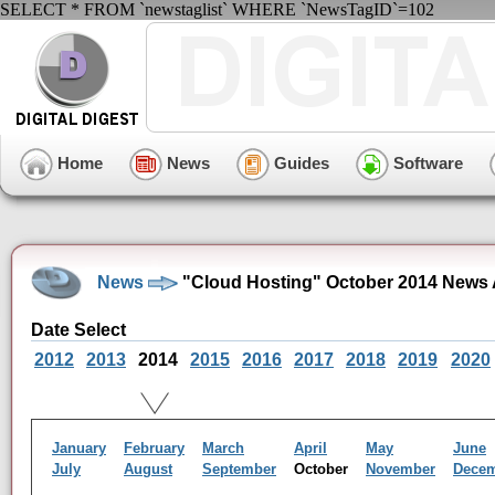
SELECT * FROM `newstaglist` WHERE `NewsTagID`=102
Home
News
Guides
Software
News
"Cloud Hosting" October 2014 News 
Date Select
2012
2013
2014
2015
2016
2017
2018
2019
2020
January
February
March
April
May
June
July
August
September
October
November
Dece