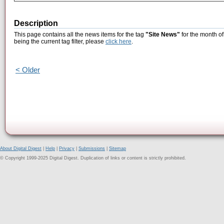
Description
This page contains all the news items for the tag
"Site News"
for the month o
being the current tag filter, please
click here
.
< Older
About Digital Digest
|
Help
|
Privacy
|
Submissions
|
Sitemap
© Copyright 1999-2025 Digital Digest. Duplication of links or content is strictly prohibited.