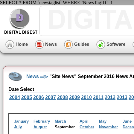
SELECT * FROM `newstaglist` WHERE `NewsTagID`=1
Home
News
Guides
Software
News
"Site News" September 2016 News A
Date Select
2004
2005
2006
2007
2008
2009
2010
2011
2012
2013
20
January
February
March
April
May
June
July
August
September
October
November
Dece