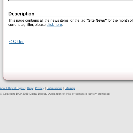
Description
This page contains all the news items for the tag
"Site News"
for the month of
current tag filter, please
click here
.
< Older
About Digital Digest
|
Help
|
Privacy
|
Submissions
|
Sitemap
© Copyright 1999-2025 Digital Digest. Duplication of links or content is strictly prohibited.