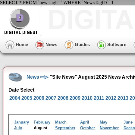
SELECT * FROM `newstaglist` WHERE `NewsTagID`=1
Home
News
Guides
Software
News
"Site News" August 2025 News Archi
Date Select
2004
2005
2006
2007
2008
2009
2010
2011
2012
2013
20
January
February
March
April
May
June
July
August
September
October
November
Dece