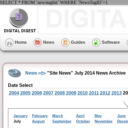
SELECT * FROM `newstaglist` WHERE `NewsTagID`=1
Home
News
Guides
Software
News
"Site News" July 2014 News Archive
Date Select
2004
2005
2006
2007
2008
2009
2010
2011
2012
2013
20
January
February
March
April
May
June
July
August
September
October
November
Dece