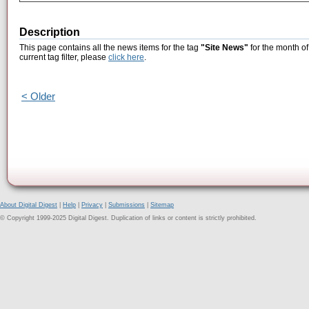
Description
This page contains all the news items for the tag
"Site News"
for the month of
current tag filter, please
click here
.
< Older
About Digital Digest
|
Help
|
Privacy
|
Submissions
|
Sitemap
© Copyright 1999-2025 Digital Digest. Duplication of links or content is strictly prohibited.