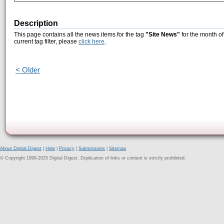
Description
This page contains all the news items for the tag
"Site News"
for the month of
current tag filter, please
click here
.
< Older
About Digital Digest
|
Help
|
Privacy
|
Submissions
|
Sitemap
© Copyright 1999-2025 Digital Digest. Duplication of links or content is strictly prohibited.