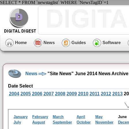
SELECT * FROM `newstaglist` WHERE `NewsTagID`=1
Home
News
Guides
Software
News
"Site News" June 2014 News Archive
Date Select
2004
2005
2006
2007
2008
2009
2010
2011
2012
2013
20
January
February
March
April
May
Jun
July
August
September
October
November
Dece