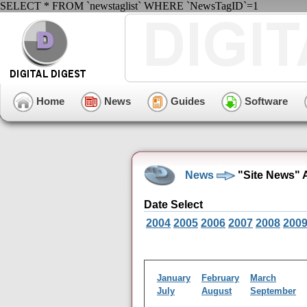
SELECT * FROM `newstaglist` WHERE `NewsTagID`=1
Home
News
Guides
Software
News
"Site News" A
Date Select
2004
2005
2006
2007
2008
200
January
February
March
July
August
September