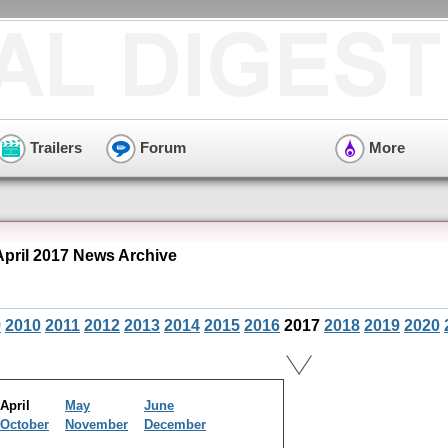
Trailers
Forum
More
pril 2017 News Archive
9
2010
2011
2012
2013
2014
2015
2016
2017
2018
2019
2020
April
May
June
October
November
December