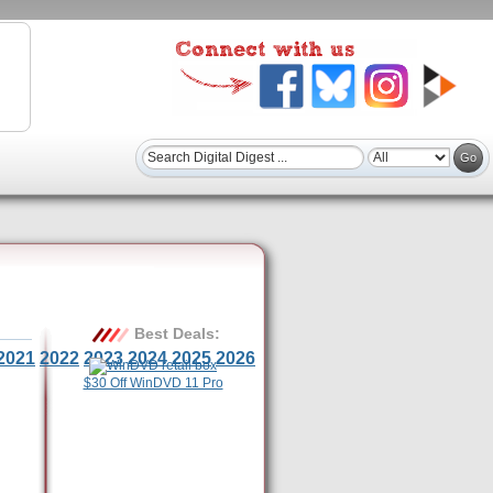
Best Deals:
2021
2022
2023
2024
2025
2026
$30 Off WinDVD 11 Pro