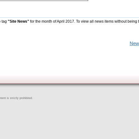
e tag
"Site News"
for the month of April 2017. To view all news items without being 
New
ent is strictly prohibited.