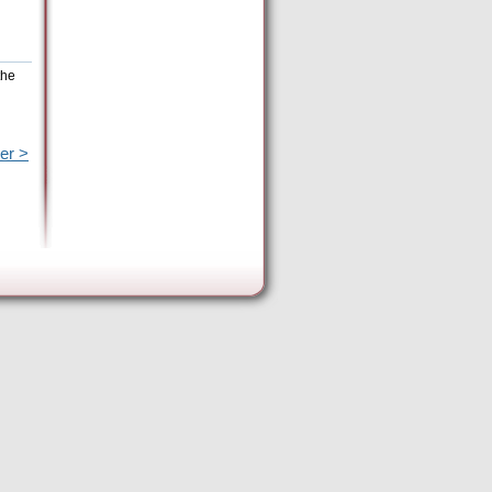
the
er >