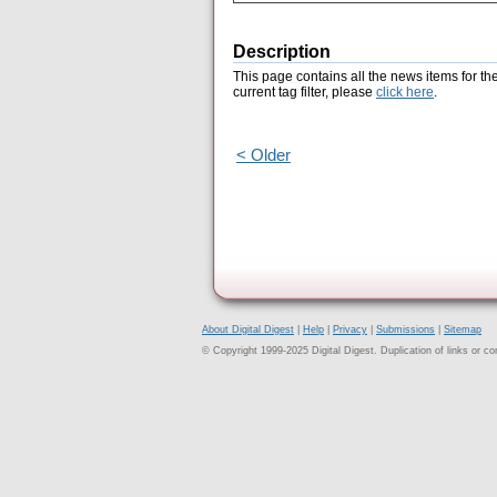
Description
This page contains all the news items for th
current tag filter, please
click here
.
< Older
About Digital Digest
|
Help
|
Privacy
|
Submissions
|
Sitemap
© Copyright 1999-2025 Digital Digest. Duplication of links or cont