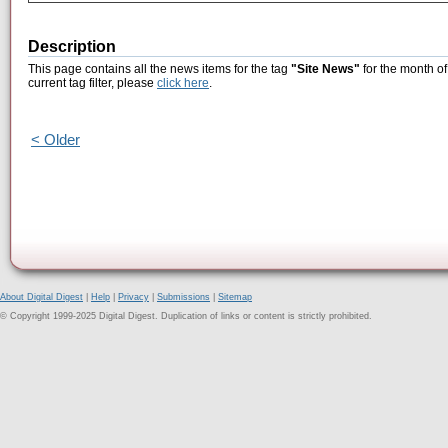
Description
This page contains all the news items for the tag
"Site News"
for the month of
current tag filter, please
click here
.
< Older
About Digital Digest
|
Help
|
Privacy
|
Submissions
|
Sitemap
© Copyright 1999-2025 Digital Digest. Duplication of links or content is strictly prohibited.