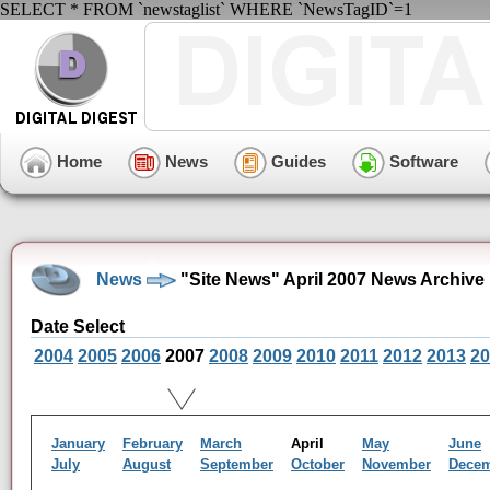
SELECT * FROM `newstaglist` WHERE `NewsTagID`=1
Home
News
Guides
Software
News
"Site News" April 2007 News Archive
Date Select
2004
2005
2006
2007
2008
2009
2010
2011
2012
2013
20
January
February
March
April
May
June
July
August
September
October
November
Dece