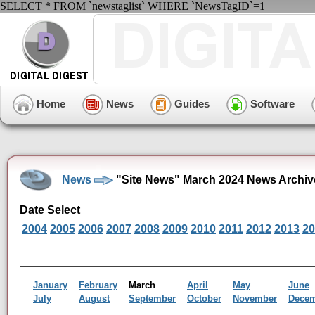
SELECT * FROM `newstaglist` WHERE `NewsTagID`=1
Home
News
Guides
Software
News
"Site News" March 2024 News Archiv
Date Select
2004
2005
2006
2007
2008
2009
2010
2011
2012
2013
20
January
February
March
April
May
June
July
August
September
October
November
Dece