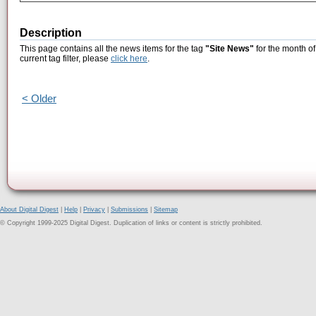
Description
This page contains all the news items for the tag
"Site News"
for the month of
current tag filter, please
click here
.
< Older
About Digital Digest
|
Help
|
Privacy
|
Submissions
|
Sitemap
© Copyright 1999-2025 Digital Digest. Duplication of links or content is strictly prohibited.