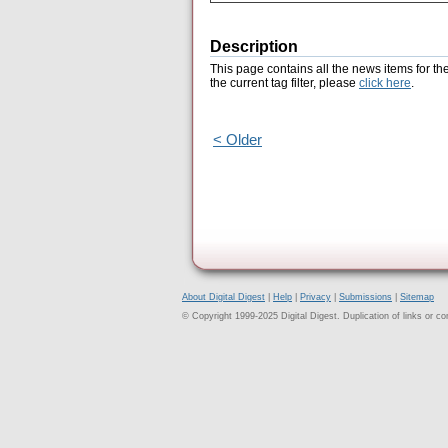
Description
This page contains all the news items for th
the current tag filter, please
click here
.
< Older
About Digital Digest
|
Help
|
Privacy
|
Submissions
|
Sitemap
© Copyright 1999-2025 Digital Digest. Duplication of links or cont