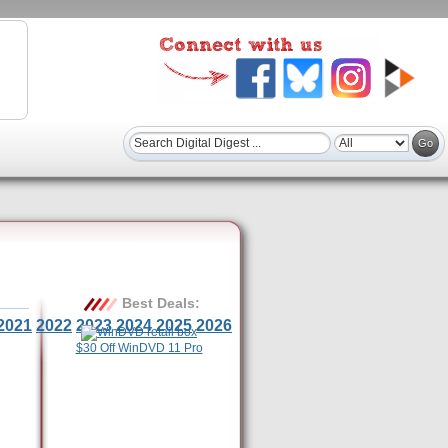
Best Deals:
2021
2022
2023
2024
2025
2026
$30 Off WinDVD 11 Pro