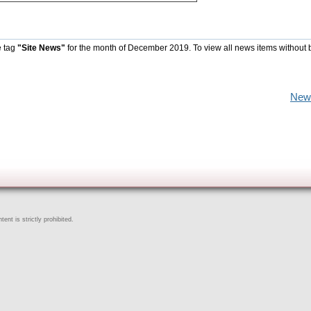
e tag
"Site News"
for the month of December 2019. To view all news items without 
New
ent is strictly prohibited.