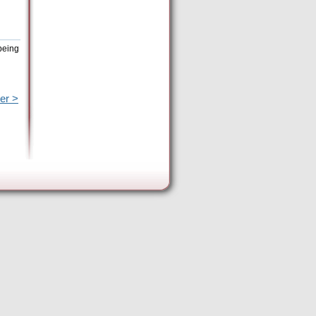
being
er >