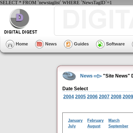
SELECT * FROM `newstaglist` WHERE `NewsTagID`=1
Home
News
Guides
Software
News
"Site News" 
Date Select
2004
2005
2006
2007
2008
200
January
February
March
July
August
September