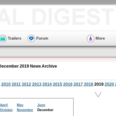
Trailers
Forum
More
December 2019 News Archive
9
2010
2011
2012
2013
2014
2015
2016
2017
2018
2019
2020
April
May
June
October
November
December