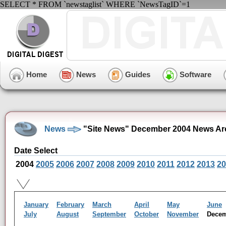
SELECT * FROM `newstaglist` WHERE `NewsTagID`=1
Home
News
Guides
Software
News
"Site News" December 2004 News Ar
Date Select
2004
2005
2006
2007
2008
2009
2010
2011
2012
2013
20
January
February
March
April
May
June
July
August
September
October
November
Dece