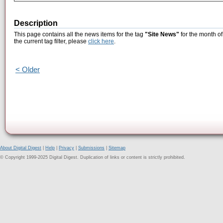
Description
This page contains all the news items for the tag
"Site News"
for the month o
the current tag filter, please
click here
.
< Older
About Digital Digest
|
Help
|
Privacy
|
Submissions
|
Sitemap
© Copyright 1999-2025 Digital Digest. Duplication of links or content is strictly prohibited.