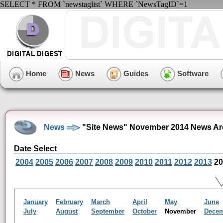
SELECT * FROM `newstaglist` WHERE `NewsTagID`=1
Home
News
Guides
Software
News
"Site News" November 2014 News Ar
Date Select
2004
2005
2006
2007
2008
2009
2010
2011
2012
2013
20
January
February
March
April
May
June
July
August
September
October
November
Dece