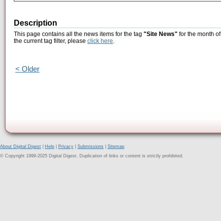
Description
This page contains all the news items for the tag
"Site News"
for the month o
the current tag filter, please
click here
.
< Older
About Digital Digest
|
Help
|
Privacy
|
Submissions
|
Sitemap
© Copyright 1999-2025 Digital Digest. Duplication of links or content is strictly prohibited.