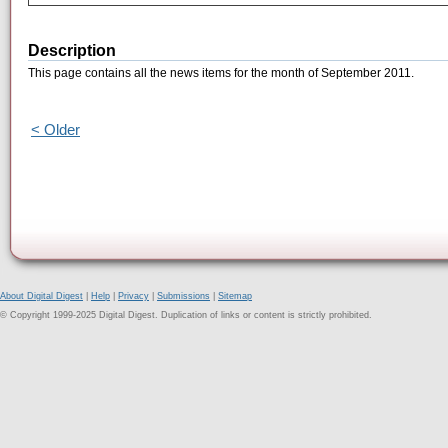
Description
This page contains all the news items for the month of September 2011.
< Older
About Digital Digest
|
Help
|
Privacy
|
Submissions
|
Sitemap
© Copyright 1999-2025 Digital Digest. Duplication of links or content is strictly prohibited.