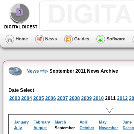
Home
News
Guides
Software
News
September 2011 News Archive
Date Select
2003
2004
2005
2006
2007
2008
2009
2010
2011
2012
2
January
February
March
April
May
June
July
August
September
October
November
Dece