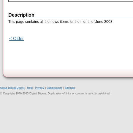
Description
This page contains all the news items for the month of June 2003.
< Older
About Digital Digest
|
Help
|
Privacy
|
Submissions
|
Sitemap
© Copyright 1999-2025 Digital Digest. Duplication of links or content is strictly prohibited.