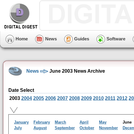
Home
News
Guides
Software
News
June 2003 News Archive
Date Select
2003
2004
2005
2006
2007
2008
2009
2010
2011
2012
20
January
February
March
April
May
Jun
July
August
September
October
November
Dece