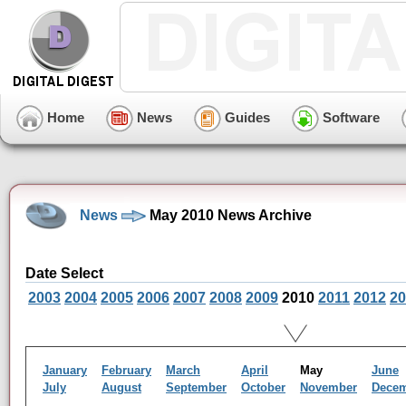
Home
News
Guides
Software
News
May 2010 News Archive
Date Select
2003
2004
2005
2006
2007
2008
2009
2010
2011
2012
20
January
February
March
April
May
June
July
August
September
October
November
Dece