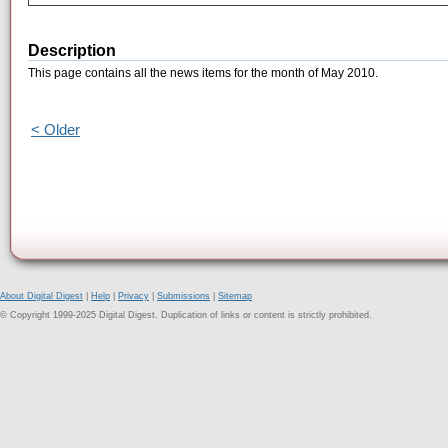
Description
This page contains all the news items for the month of May 2010.
< Older
About Digital Digest
|
Help
|
Privacy
|
Submissions
|
Sitemap
© Copyright 1999-2025 Digital Digest. Duplication of links or content is strictly prohibited.