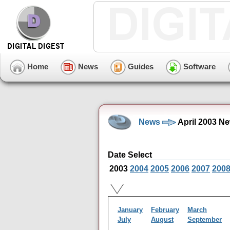
Home
News
Guides
Software
News
April 2003 N
Date Select
2003
2004
2005
2006
2007
200
January
February
March
July
August
September