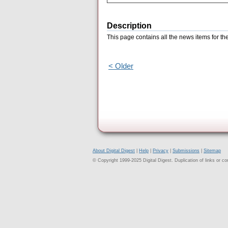
Description
This page contains all the news items for th
< Older
About Digital Digest
|
Help
|
Privacy
|
Submissions
|
Sitemap
© Copyright 1999-2025 Digital Digest. Duplication of links or cont