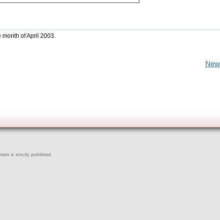
e month of April 2003.
New
ent is strictly prohibited.