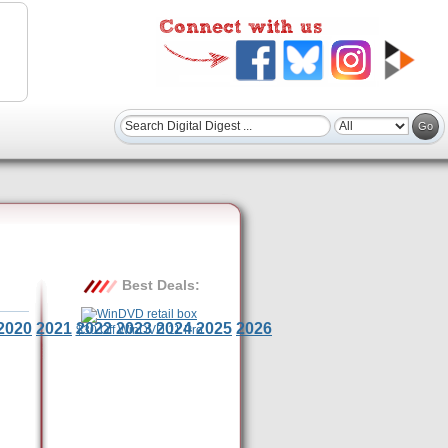
Best Deals:
2020
2021
2022
2023
2024
2025
2026
$30 Off WinDVD 11 Pro