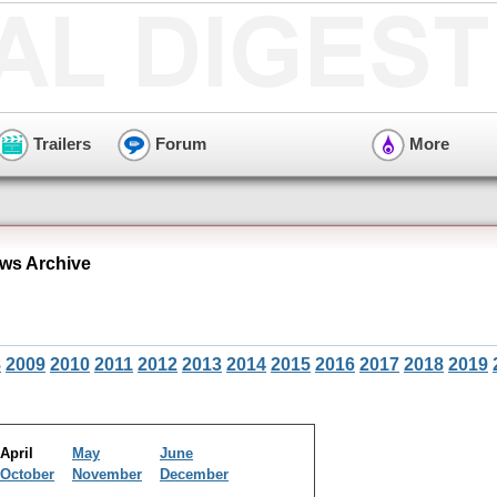
Trailers
Forum
More
ews Archive
8
2009
2010
2011
2012
2013
2014
2015
2016
2017
2018
2019
April
May
June
October
November
December