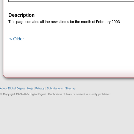
Description
This page contains all the news items for the month of February 2003.
< Older
About Digital Digest
|
Help
|
Privacy
|
Submissions
|
Sitemap
© Copyright 1999-2025 Digital Digest. Duplication of links or content is strictly prohibited.