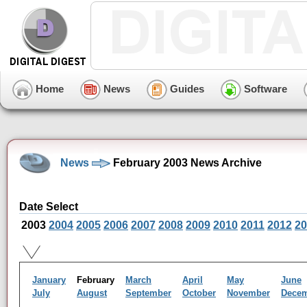
Home
News
Guides
Software
News
February 2003 News Archive
Date Select
2003
2004
2005
2006
2007
2008
2009
2010
2011
2012
20
January
February
March
April
May
June
July
August
September
October
November
Dece