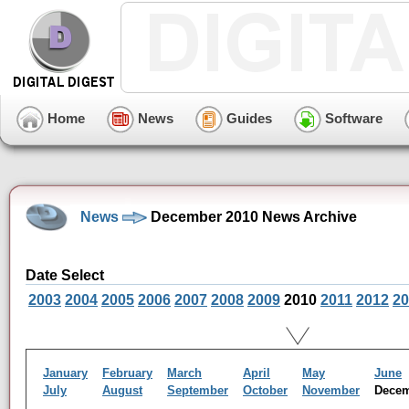
Home
News
Guides
Software
News
December 2010 News Archive
Date Select
2003
2004
2005
2006
2007
2008
2009
2010
2011
2012
20
January
February
March
April
May
June
July
August
September
October
November
Dece