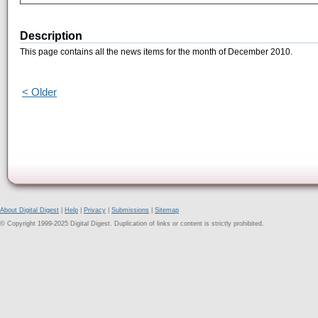
Description
This page contains all the news items for the month of December 2010.
< Older
About Digital Digest
|
Help
|
Privacy
|
Submissions
|
Sitemap
© Copyright 1999-2025 Digital Digest. Duplication of links or content is strictly prohibited.