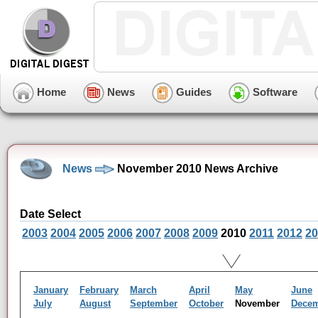
Home
News
Guides
Software
News
November 2010 News Archive
Date Select
2003
2004
2005
2006
2007
2008
2009
2010
2011
2012
20
January
February
March
April
May
June
July
August
September
October
November
Dece