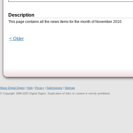
Description
This page contains all the news items for the month of November 2010.
< Older
About Digital Digest
|
Help
|
Privacy
|
Submissions
|
Sitemap
© Copyright 1999-2025 Digital Digest. Duplication of links or content is strictly prohibited.