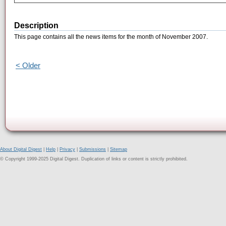
Description
This page contains all the news items for the month of November 2007.
< Older
About Digital Digest
|
Help
|
Privacy
|
Submissions
|
Sitemap
© Copyright 1999-2025 Digital Digest. Duplication of links or content is strictly prohibited.