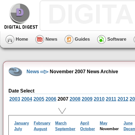
Home
News
Guides
Software
News
November 2007 News Archive
Date Select
2003
2004
2005
2006
2007
2008
2009
2010
2011
2012
20
January
February
March
April
May
June
July
August
September
October
November
Dece