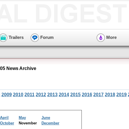
Trailers
Forum
More
05 News Archive
8
2009
2010
2011
2012
2013
2014
2015
2016
2017
2018
2019
April
May
June
October
November
December