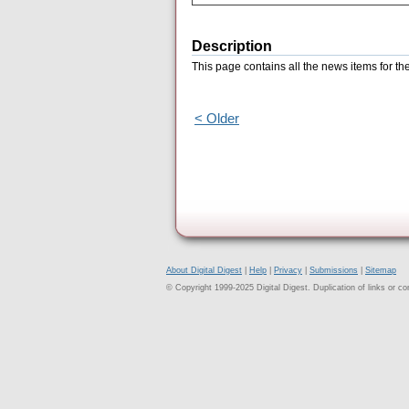
Description
This page contains all the news items for 
< Older
About Digital Digest
|
Help
|
Privacy
|
Submissions
|
Sitemap
© Copyright 1999-2025 Digital Digest. Duplication of links or cont