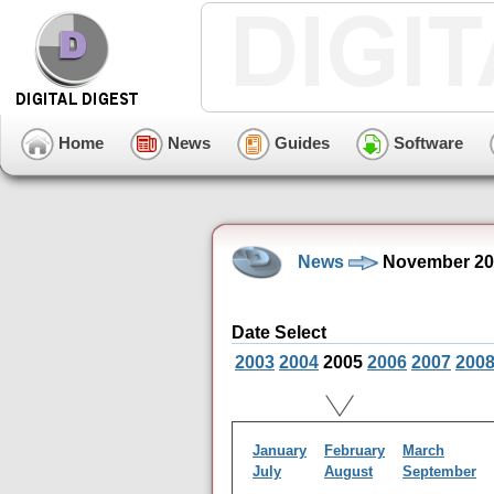
Home
News
Guides
Software
News
November 20
Date Select
2003
2004
2005
2006
2007
200
January
February
March
July
August
September