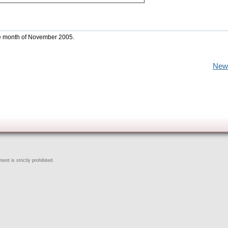
the month of November 2005.
New
ent is strictly prohibited.