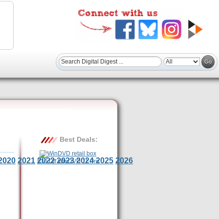
Best Deals:
2020
2021
2022
2023
2024
2025
2026
$30 Off WinDVD 11 Pro