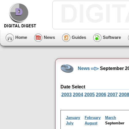
Home
News
Guides
Software
News
September 20
Date Select
2003
2004
2005
2006
2007
200
January
February
March
July
August
September