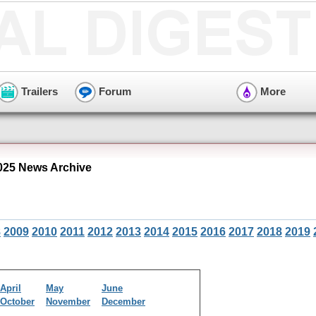
Trailers
Forum
More
25 News Archive
8
2009
2010
2011
2012
2013
2014
2015
2016
2017
2018
2019
April
May
June
October
November
December