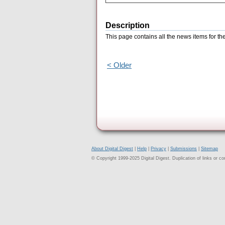
Description
This page contains all the news items for t
< Older
About Digital Digest
|
Help
|
Privacy
|
Submissions
|
Sitemap
© Copyright 1999-2025 Digital Digest. Duplication of links or cont