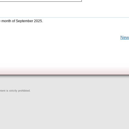
he month of September 2025.
New
ent is strictly prohibited.