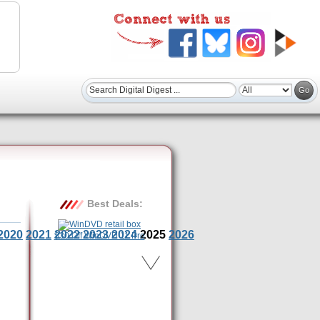
Best Deals:
2020
2021
2022
2023
2024
2025
2026
$30 Off WinDVD 11 Pro