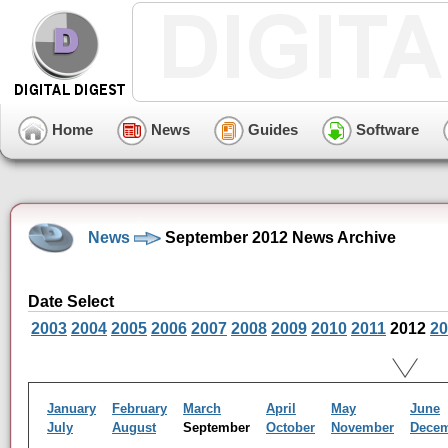
Home
News
Guides
Software
News
September 2012 News Archive
Date Select
2003
2004
2005
2006
2007
2008
2009
2010
2011
2012
20
January
February
March
April
May
June
July
August
September
October
November
Dece