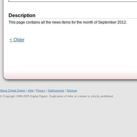
Description
This page contains all the news items for the month of September 2012.
< Older
About Digital Digest
|
Help
|
Privacy
|
Submissions
|
Sitemap
© Copyright 1999-2025 Digital Digest. Duplication of links or content is strictly prohibited.