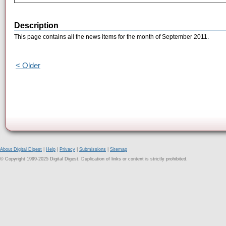
Description
This page contains all the news items for the month of September 2011.
< Older
About Digital Digest
|
Help
|
Privacy
|
Submissions
|
Sitemap
© Copyright 1999-2025 Digital Digest. Duplication of links or content is strictly prohibited.