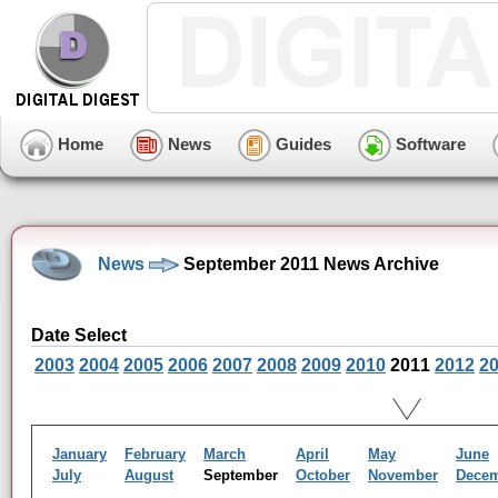
Home
News
Guides
Software
News
September 2011 News Archive
Date Select
2003
2004
2005
2006
2007
2008
2009
2010
2011
2012
2
January
February
March
April
May
June
July
August
September
October
November
Dece