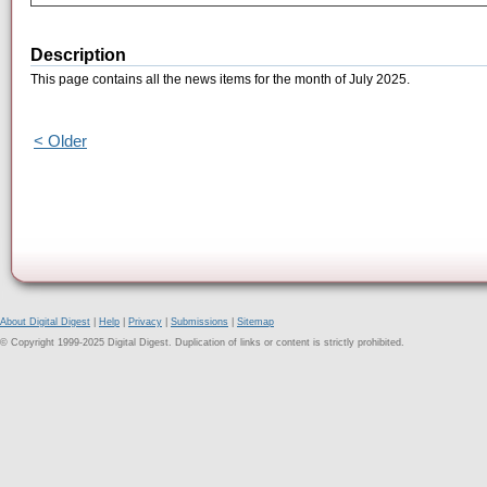
Description
This page contains all the news items for the month of July 2025.
< Older
About Digital Digest
|
Help
|
Privacy
|
Submissions
|
Sitemap
© Copyright 1999-2025 Digital Digest. Duplication of links or content is strictly prohibited.