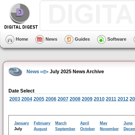
Home
News
Guides
Software
News
July 2025 News Archive
Date Select
2003
2004
2005
2006
2007
2008
2009
2010
2011
2012
20
January
February
March
April
May
June
July
August
September
October
November
Dece